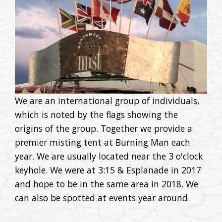
We are an international group of individuals,
which is noted by the flags showing the
origins of the group. Together we provide a
premier misting tent at Burning Man each
year. We are usually located near the 3 o'clock
keyhole. We were at 3:15 & Esplanade in 2017
and hope to be in the same area in 2018. We
can also be spotted at events year around.